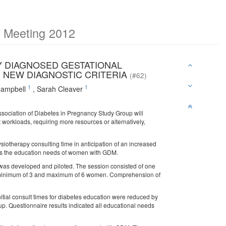
c Meeting 2012
 DIAGNOSED GESTATIONAL
D NEW DIAGNOSTIC CRITERIA
(#62)
1
1
Campbell
,
Sarah Cleaver
ssociation of Diabetes in Pregnancy Study Group will
workloads, requiring more resources or alternatively,
ysiotherapy consulting time in anticipation of an increased
eets the education needs of women with GDM.
as developed and piloted. The session consisted of one
y a minimum of 3 and maximum of 6 women. Comprehension of
nitial consult times for diabetes education were reduced by
p. Questionnaire results indicated all educational needs