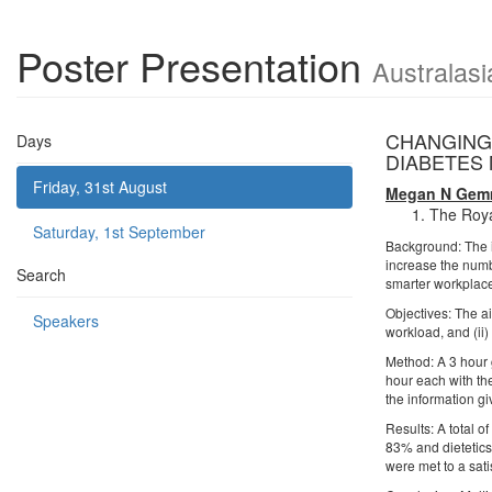
Poster Presentation
Australasi
CHANGING
Days
DIABETES 
Friday, 31st August
Megan N Gemm
The Royal
Saturday, 1st September
Background: The i
increase the numb
Search
smarter workplace
Objectives: The ai
Speakers
workload, and (ii
Method: A 3 hour
hour each with th
the information g
Results: A total 
83% and dietetics
were met to a sati