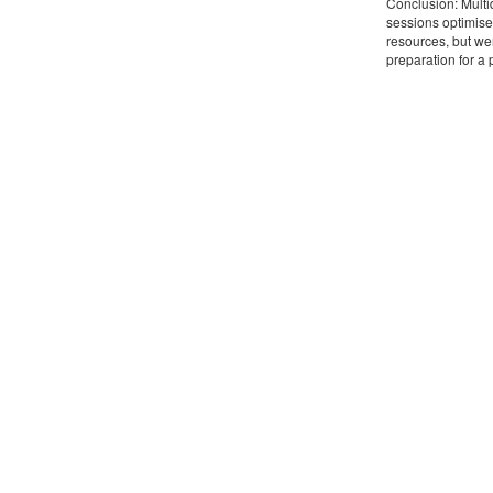
Conclusion: Multi
sessions optimise
resources, but we
preparation for a