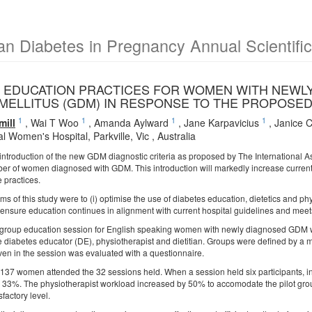
an Diabetes in Pregnancy Annual Scientifi
 EDUCATION PRACTICES FOR WOMEN WITH NEWLY
MELLITUS (GDM) IN RESPONSE TO THE PROPOSE
1
1
1
1
ill
,
Wai T Woo
,
Amanda Aylward
,
Jane Karpavicius
,
Janice 
 Women's Hospital, Parkville, Vic , Australia
ntroduction of the new GDM diagnostic criteria as proposed by The International A
er of women diagnosed with GDM. This introduction will markedly increase current 
 practices.
ms of this study were to (i) optimise the use of diabetes education, dietetics and ph
) ensure education continues in alignment with current hospital guidelines and m
 group education session for English speaking women with newly diagnosed GDM w
e diabetes educator (DE), physiotherapist and dietitian. Groups were defined b
iven in the session was evaluated with a questionnaire.
of 137 women attended the 32 sessions held. When a session held six participants, i
 33%. The physiotherapist workload increased by 50% to accomodate the pilot grou
sfactory level.