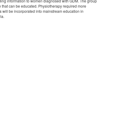
oviding information to women diagnosed with GDM. The group
en that can be educated. Physiotherapy required more
 will be incorporated into mainstream education in
ia.