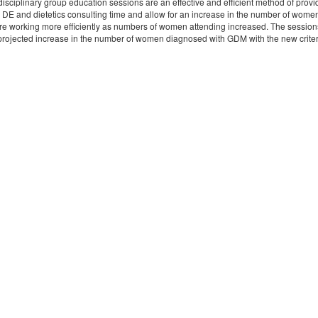
disciplinary group education sessions are an effective and efficient method of pr
 DE and dietetics consulting time and allow for an increase in the number of wom
re working more efficiently as numbers of women attending increased. The sessions
 projected increase in the number of women diagnosed with GDM with the new criter