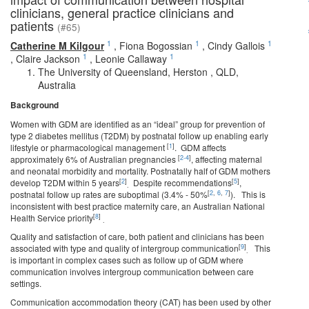
clinicians, general practice clinicians and
patients
(#65)
1
1
1
Catherine M Kilgour
,
Fiona Bogossian
,
Cindy Gallois
1
1
,
Claire Jackson
,
Leonie Callaway
The University of Queensland, Herston , QLD,
Australia
Background
Women with GDM are identified as an “ideal” group for prevention of
type 2 diabetes mellitus (T2DM) by postnatal follow up enabling early
[
1
]
lifestyle or pharmacological management
. GDM affects
[
2-4
]
approximately 6% of Australian pregnancies
, affecting maternal
and neonatal morbidity and mortality. Postnatally half of GDM mothers
[
2
]
[
5
]
develop T2DM within 5 years
Despite recommendations
,
.
[
2
,
6
,
7
]
postnatal follow up rates are suboptimal (3.4% - 50%
). This is
inconsistent with best practice maternity care, an Australian National
[
8
]
Health Service priority
.
Quality and satisfaction of care, both patient and clinicians has been
[
9
]
associated with type and quality of intergroup communication
This
.
is important in complex cases such as follow up of GDM where
communication involves intergroup communication between care
settings.
Communication accommodation theory (CAT) has been used by other