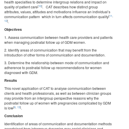
health specialties to determine intergroup relations and impact on
[
10
]
quality of patient care
. CAT describes how distinct group
attributes, values, attitudes and motivations influence an individual’s
[
11
,
communication pattern which in turn affects communication quality
12
]
.
Objectives
1. Assess communication between health care providers and patients
when managing postnatal follow up of GDM women.
2. Identify areas of communication that may benefit from the
introduction of other forms of communication and documentation.
3. Determine the relationship between mode of communication and
adherence to postnatal follow up recommendations for women
diagnosed with GDM.
Results
This novel application of CAT to analyse communication between
clients and health professionals, as well as between clinician groups
may provide from an intergroup perspective reasons why the
postnatal follow up of women with pregnancies complicated by GDM
[
6
,
13
]
is low
.
Conclusion
Identification of areas of communication and documentation methods
ascertained from intergroup dynamics may assist clinicians and