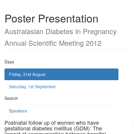
Poster Presentation
Australasian Diabetes in Pregnancy
Annual Scientific Meeting 2012
Days
Friday, 31st August
Saturday, 1st September
Search
Speakers
Postnatal follow up of women who have
gestational diabetes mellitus (GDM): The
impact of communication between hospital