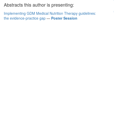
Abstracts this author is presenting:
Implementing GDM Medical Nutrition Therapy guidelines:
the evidence-practice gap
—
Poster Session