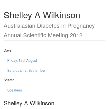
Shelley A Wilkinson
Australasian Diabetes in Pregnancy
Annual Scientific Meeting 2012
Days
Friday, 31st August
Saturday, 1st September
Search
Speakers
Shelley A Wilkinson