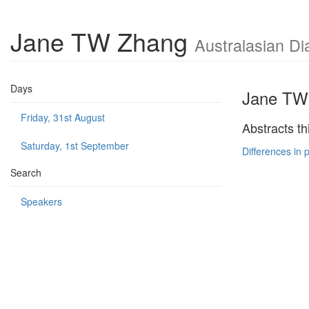
Jane TW Zhang
Australasian Di
Days
Jane TW
Friday, 31st August
Abstracts th
Saturday, 1st September
Differences in 
Search
Speakers