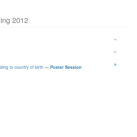
ting 2012
ing to country of birth
—
Poster Session