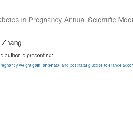
abetes in Pregnancy Annual Scientific Mee
 Zhang
is author is presenting:
pregnancy weight gain, antenatal and postnatal glucose tolerance accord